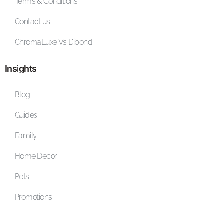
Terms & Conditions
Contact us
ChromaLuxe Vs Dibond
Insights
Blog
Guides
Family
Home Decor
Pets
Promotions