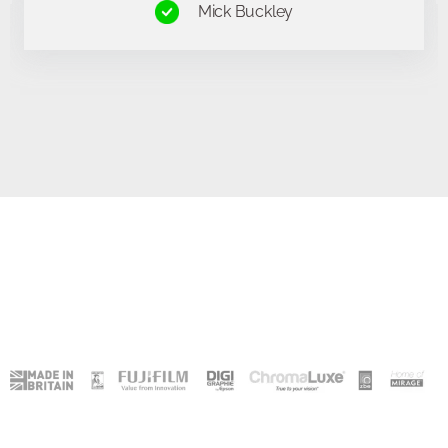
Kevin Griffiths