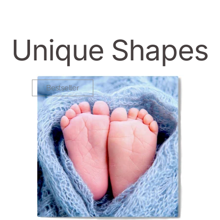
Unique Shapes
Bestseller