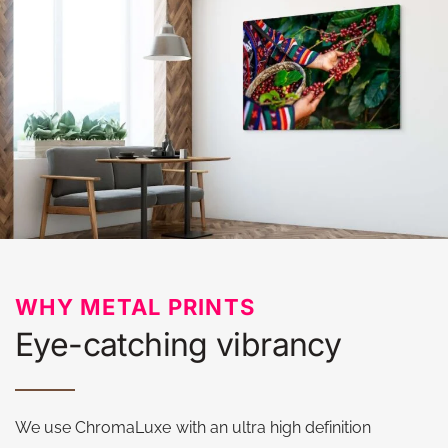
WHY METAL PRINTS
Eye-catching vibrancy
We use ChromaLuxe with an ultra high definition