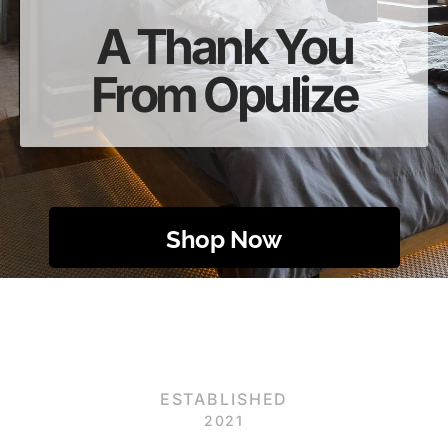
A Thank You
From Opulize
Shop Now
ESTABLISHED
2021