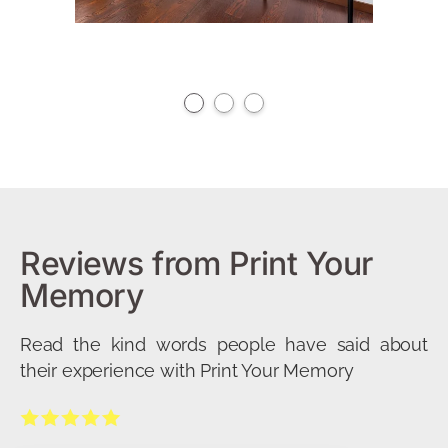
Reviews from Print Your
Memory
Read the kind words people have said about
their experience with Print Your Memory