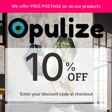
We offer FREE POSTAGE on all our products
10
%
OFF
*Enter your discount code at checkout