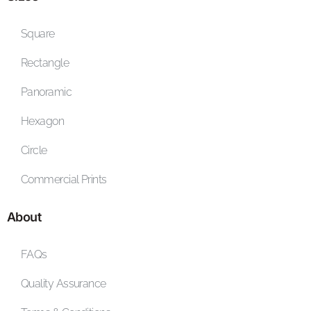
Square
Rectangle
Panoramic
Hexagon
Circle
Commercial Prints
About
FAQs
Quality Assurance