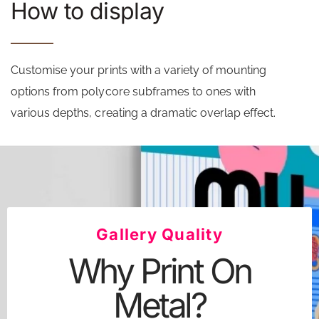
How to display
Customise your prints with a variety of mounting
options from polycore subframes to ones with
various depths, creating a dramatic overlap effect.
Gallery Quality
Why Print On
Metal?