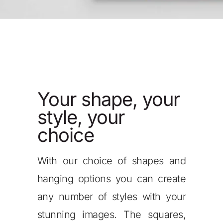
, your
Your shape, your
Y
style, your
st
choice
c
f shapes and
Our mushroom mounts come in a
If 
u can create
range of depths allowing you to
imp
es with your
create a stunning overlap effect
own
The squares,
when displaying your metal
one 