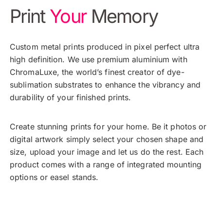
Print
Your
Memory
Custom metal prints produced in pixel perfect ultra
high definition. We use premium aluminium with
ChromaLuxe, the world’s finest creator of dye-
sublimation substrates to enhance the vibrancy and
durability of your finished prints.
Create stunning prints for your home. Be it photos or
digital artwork simply select your chosen shape and
size, upload your image and let us do the rest. Each
product comes with a range of integrated mounting
options or easel stands.