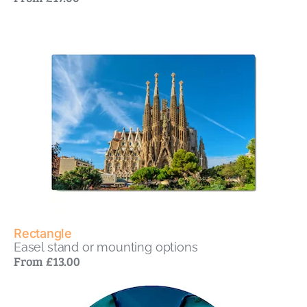
Rectangle
Easel stand or mounting options
From £13.00