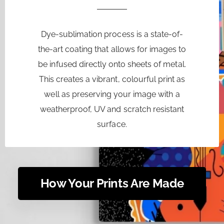
Dye-sublimation process is a state-of-
the-art coating that allows for images to
be infused directly onto sheets of metal.
This creates a vibrant, colourful print as
well as preserving your image with a
weatherproof, UV and scratch resistant
surface.
How Your Prints Are Made