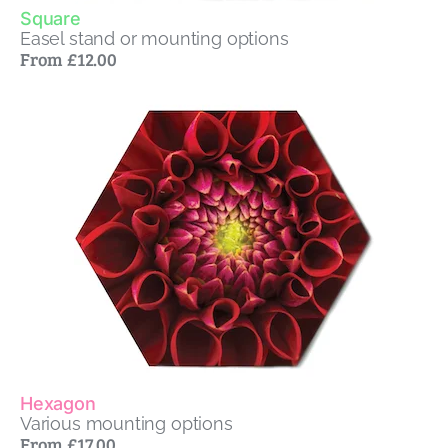
Square
Easel stand or mounting options
From £12.00
Hexagon
Various mounting options
From £17.00