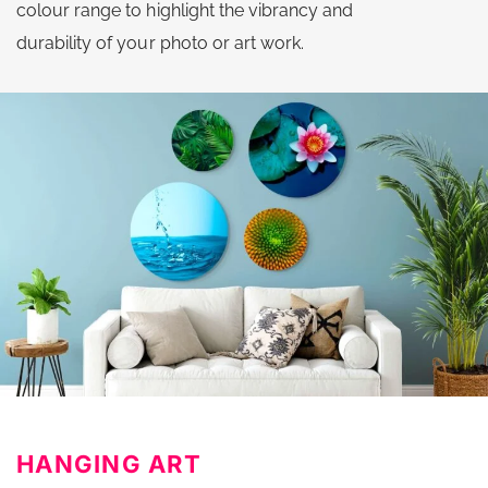
colour range to highlight the vibrancy and
durability of your photo or art work.
HANGING ART