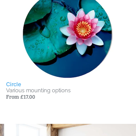
Circle
Various mounting options
From £17.00