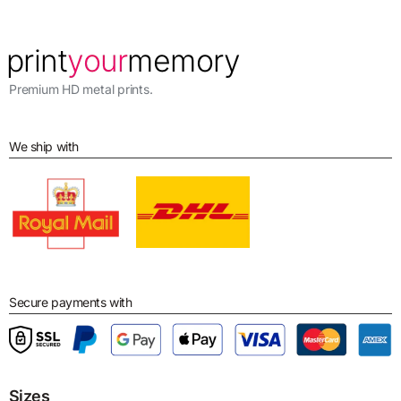
Premium HD metal prints.
We ship with
Secure payments with
Sizes