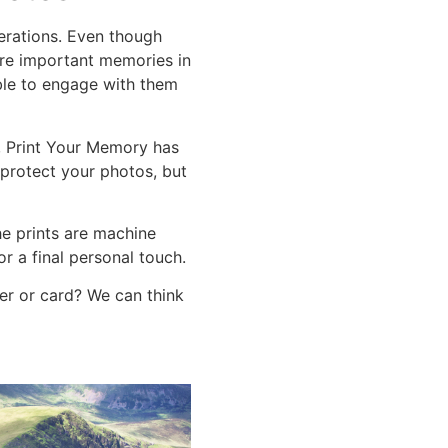
nerations. Even though
pture important memories in
able to engage with them
d, Print Your Memory has
 protect your photos, but
he prints are machine
or a final personal touch.
er or card? We can think