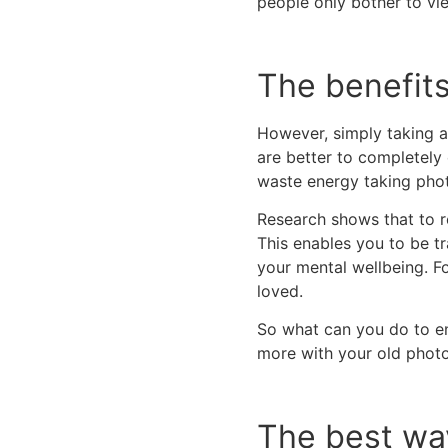
people only bother to v
The benefits
However, simply taking an
are better to completely 
waste energy taking photo
Research shows that to r
This enables you to be t
your mental wellbeing. F
loved.
So what can you do to ens
more with your old phot
The best wa