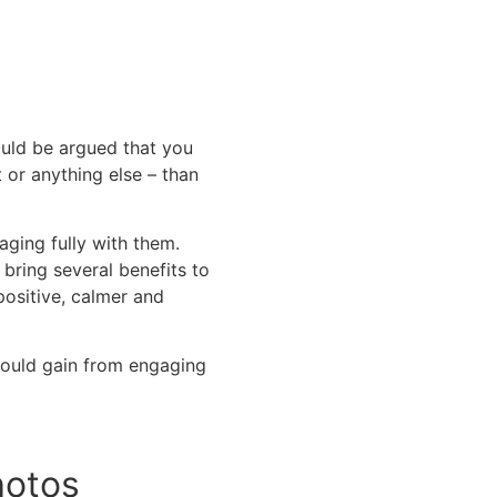
ould be argued that you
 or anything else – than
ging fully with them.
bring several benefits to
ositive, calmer and
 could gain from engaging
hotos