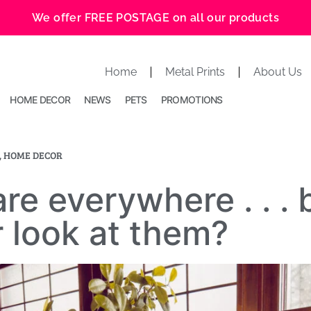
We offer FREE POSTAGE on all our products
Home
Metal Prints
About Us
HOME DECOR
NEWS
PETS
PROMOTIONS
,
HOME DECOR
re everywhere . . . 
 look at them?