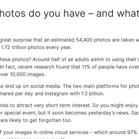
otos do you have – and what
great surprise that an estimated 54,400 photos are taken 
.72 trillion photos every year.
hese photos? Around half of all adults admit to using their
 In fact, recent research found that 11% of people have ove
over 10,000 images.
so end up on social media. The two main platforms for ph
shared per day and Instagram with 1.3 billion.
nds to attract very short term interest. So you might enjo
or special event, but it soon becomes yesterday’s news. Sa
 are likely to get forgotten too.
f your images in online cloud services – which around 97% o