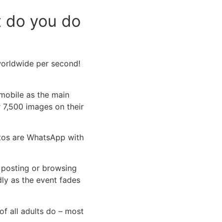
 do you do
worldwide per second!
 mobile as the main
r 7,500 images on their
otos are WhatsApp with
y posting or browsing
dly as the event fades
f all adults do – most