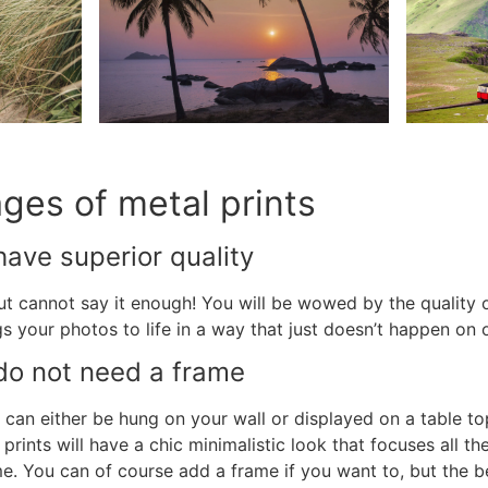
ages of
metal prints
ave superior quality
but cannot say it enough! You will be wowed by the quality 
gs your photos to life in a way that just doesn’t happen on
o not need a frame
can either be hung on your wall or displayed on a table to
prints will have a chic minimalistic look that focuses all t
ame. You can of course add a frame if you want to, but the 