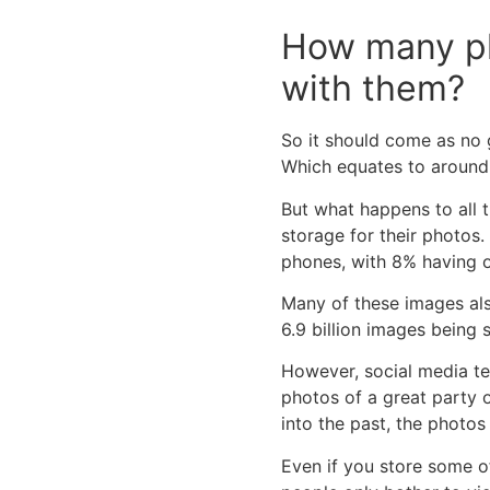
How many ph
with them?
So it should come as no 
Which equates to around 1
But what happens to all t
storage for their photos.
phones, with 8% having 
Many of these images al
6.9 billion images being 
However, social media te
photos of a great party 
into the past, the photos
Even if you store some o