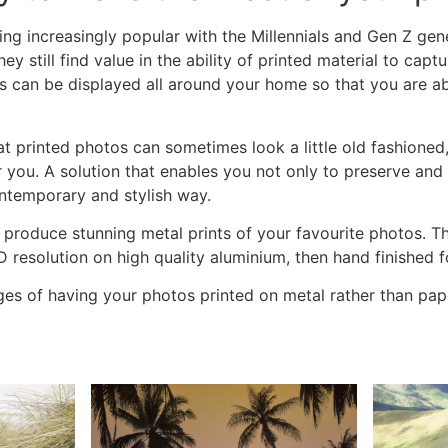
ing increasingly popular with the Millennials and Gen Z ge
they still find value in the ability of printed material to ca
tos can be displayed all around your home so that you are 
hat printed photos can sometimes look a little old fashione
r you. A solution that enables you not only to preserve and
ontemporary and stylish way.
 produce stunning
metal prints
of your favourite photos. T
HD resolution on high quality aluminium, then hand finished f
es of having your photos printed on metal rather than pap