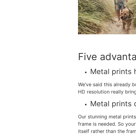
Five advant
Metal prints
h
We’ve said this already 
HD resolution really brin
Metal prints
d
Our stunning
metal prints
frame is needed. So your 
itself rather than the fr