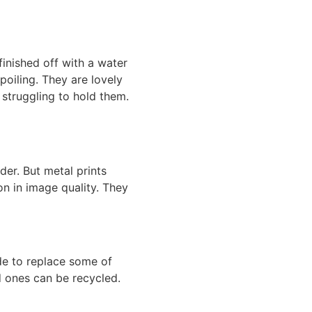
finished off with a water
poiling. They are lovely
 struggling to hold them.
lder. But
metal prints
ion in image quality. They
ide to replace some of
d ones can be recycled.