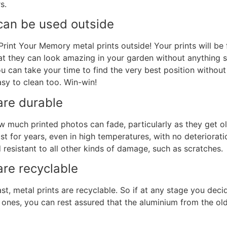
s.
an be used outside
 Print Your Memory
metal prints
outside! Your prints will be 
at they can look amazing in your garden without anything s
ou can take your time to find the very best position without
sy to clean too. Win-win!
re durable
w much printed photos can fade, particularly as they get o
last for years, even in high temperatures, with no deteriorat
 resistant to all other kinds of damage, such as scratches.
are
r
ecyclable
east, metal prints are recyclable. So if at any stage you dec
t ones, you can rest assured that the aluminium from the ol