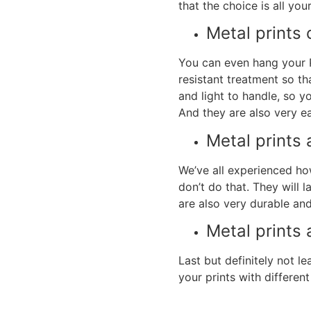
that the choice is all your
Metal prints
c
You can even hang your
resistant treatment so th
and light to handle, so y
And they are also very ea
Metal prints
a
We’ve all experienced ho
don’t do that. They will 
are also very durable and
Metal prints
Last but definitely not l
your prints with differen