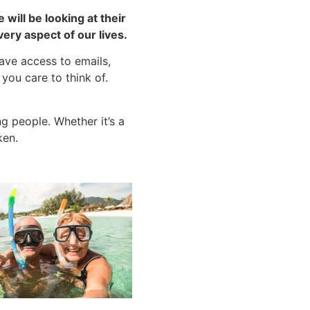
will be looking at their
ery aspect of our lives.
ave access to emails,
you care to think of.
g people. Whether it’s a
ken.