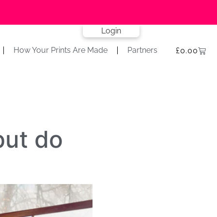
Login
How Your Prints Are Made
Partners
£
0.00
but do