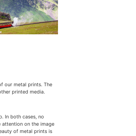
of our
metal prints
. The
 other printed media.
p. In both cases, no
he attention on the image
beauty of
metal prints
is