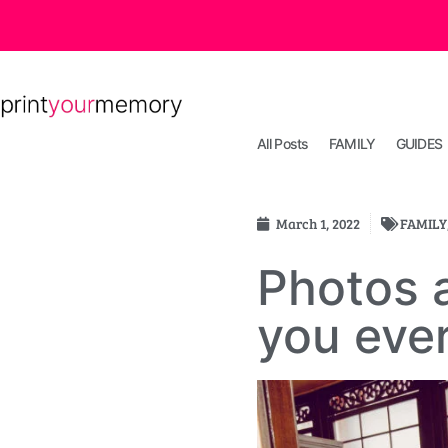
All Posts
FAMILY
GUIDES
March 1, 2022
FAMILY
Photos a
you ever