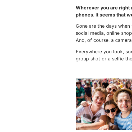
Wherever you are right n
phones. It seems that w
Gone are the days when w
social media, online shop
And, of course, a camera
Everywhere you look, som
group shot or a selfie t