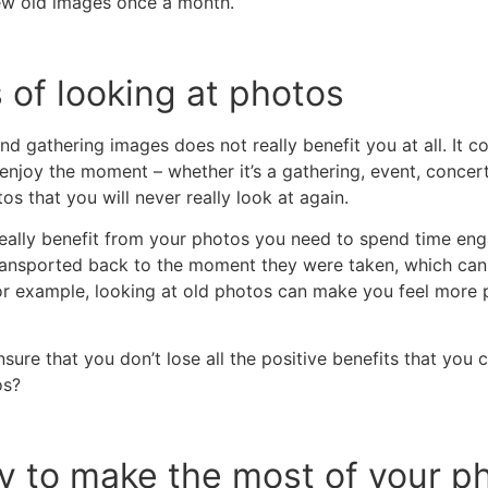
iew old images once a month.
 of looking at photos
d gathering images does not really benefit you at all. It c
enjoy the moment – whether it’s a gathering, event, concert
s that you will never really look at again.
eally benefit from your photos you need to spend time enga
ransported back to the moment they were taken, which can 
or example, looking at old photos can make you feel more p
ure that you don’t lose all the positive benefits that you
os?
y to make the most of your p