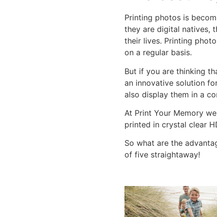
Printing photos is becom
they are digital natives, 
their lives. Printing pho
on a regular basis.
But if you are thinking t
an innovative solution fo
also display them in a c
At Print Your Memory we
printed in crystal clear 
So what are the advantag
of five straightaway!