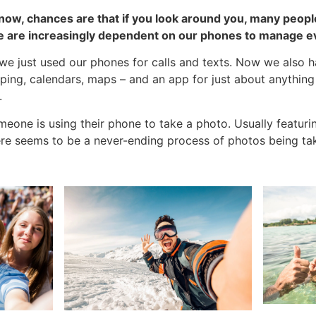
ow, chances are that if you look around you, many people 
e are increasingly dependent on our phones to manage ev
e just used our phones for calls and texts. Now we also h
ping, calendars, maps – and an app for just about anything 
.
eone is using their phone to take a photo. Usually featurin
here seems to be a never-ending process of photos being ta